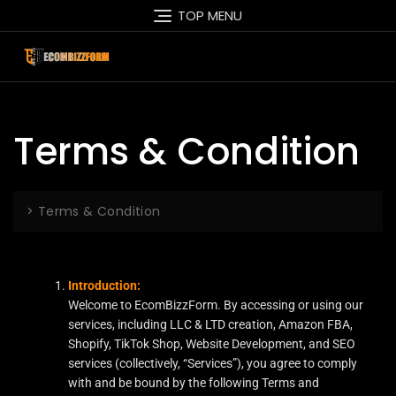
TOP MENU
Terms & Condition
>
Terms & Condition
Introduction:
Welcome to EcomBizzForm. By accessing or using our
services, including LLC & LTD creation, Amazon FBA,
Shopify, TikTok Shop, Website Development, and SEO
services (collectively, “Services”), you agree to comply
with and be bound by the following Terms and