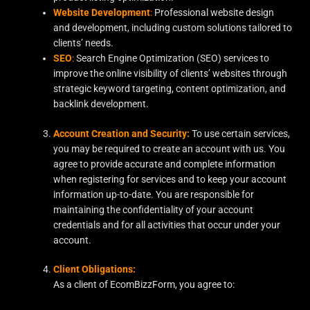
Website Development
:
Professional website design
and development, including custom solutions tailored to
clients’ needs.
SEO
:
Search Engine Optimization (SEO) services to
improve the online visibility of clients’ websites through
strategic keyword targeting, content optimization, and
backlink development.
Account Creation and Security:
To use certain services,
you may be required to create an account with us. You
agree to provide accurate and complete information
when registering for services and to keep your account
information up-to-date. You are responsible for
maintaining the confidentiality of your account
credentials and for all activities that occur under your
account.
Client Obligations:
As a client of EcomBizzForm, you agree to: