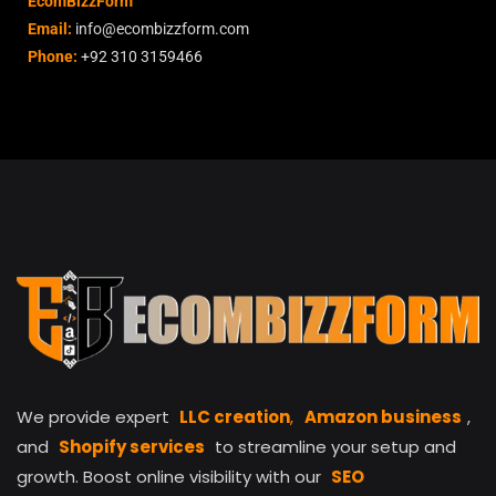
EcomBizzForm
Email:
info@ecombizzform.com
Phone:
+92 310 3159466
We provide expert
LLC creation
,
Amazon business
,
and
Shopify services
to streamline your setup and
growth. Boost online visibility with our
SEO