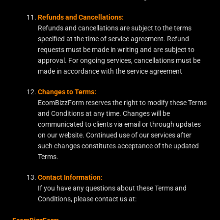
Refunds and Cancellations:
Refunds and cancellations are subject to the terms
specified at the time of service agreement. Refund
requests must be made in writing and are subject to
approval. For ongoing services, cancellations must be
made in accordance with the service agreement
Changes to Terms:
EcomBizzForm reserves the right to modify these Terms
and Conditions at any time. Changes will be
communicated to clients via email or through updates
on our website. Continued use of our services after
such changes constitutes acceptance of the updated
Terms.
Contact Information:
If you have any questions about these Terms and
Conditions, please contact us at: