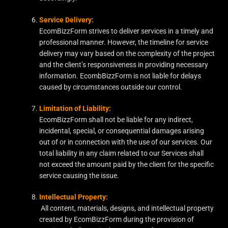
Service Delivery:
EcomBizzForm strives to deliver services in a timely and
professional manner. However, the timeline for service
delivery may vary based on the complexity of the project
and the client’s responsiveness in providing necessary
information. EcombBizzForm is not liable for delays
caused by circumstances outside our control.
Limitation of Liability:
EcomBizzForm shall not be liable for any indirect,
incidental, special, or consequential damages arising
out of or in connection with the use of our services. Our
total liability in any claim related to our Services shall
not exceed the amount paid by the client for the specific
service causing the issue.
Intellectual Property:
All content, materials, designs, and intellectual property
created by EcomBizzForm during the provision of