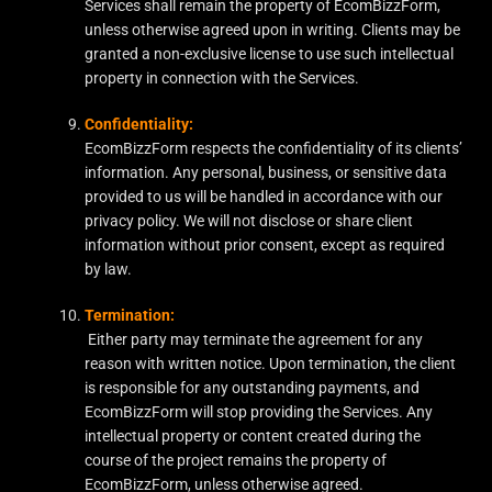
Services shall remain the property of EcomBizzForm,
unless otherwise agreed upon in writing. Clients may be
granted a non-exclusive license to use such intellectual
property in connection with the Services.
Confidentiality:
EcomBizzForm respects the confidentiality of its clients’
information. Any personal, business, or sensitive data
provided to us will be handled in accordance with our
privacy policy. We will not disclose or share client
information without prior consent, except as required
by law.
Termination:
Either party may terminate the agreement for any
reason with written notice. Upon termination, the client
is responsible for any outstanding payments, and
EcomBizzForm will stop providing the Services. Any
intellectual property or content created during the
course of the project remains the property of
EcomBizzForm, unless otherwise agreed.