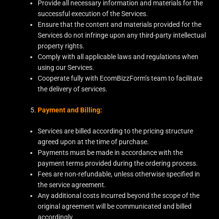
Provide all necessary information and materials for the
successful execution of the Services.
Ensure that the content and materials provided for the
Services do not infringe upon any third-party intellectual
property rights.
Comply with all applicable laws and regulations when
using our Services.
Cooperate fully with EcomBizzForm’s team to facilitate
the delivery of services.
Payment and Billing:
Services are billed according to the pricing structure
agreed upon at the time of purchase.
Payments must be made in accordance with the
payment terms provided during the ordering process.
Fees are non-refundable, unless otherwise specified in
the service agreement.
Any additional costs incurred beyond the scope of the
original agreement will be communicated and billed
accordingly.