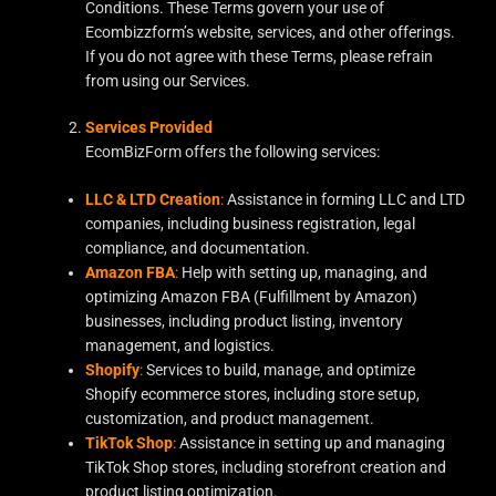
Conditions. These Terms govern your use of
Ecombizzform’s website, services, and other offerings.
If you do not agree with these Terms, please refrain
from using our Services.
Services Provided
EcomBizForm offers the following services:
LLC & LTD Creation
:
Assistance in forming LLC and LTD
companies, including business registration, legal
compliance, and documentation.
Amazon FBA
:
Help with setting up, managing, and
optimizing Amazon FBA (Fulfillment by Amazon)
businesses, including product listing, inventory
management, and logistics.
Shopify
:
Services to build, manage, and optimize
Shopify ecommerce stores, including store setup,
customization, and product management.
TikTok Shop
:
Assistance in setting up and managing
TikTok Shop stores, including storefront creation and
product listing optimization.