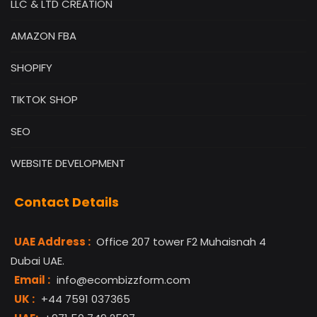
LLC & LTD CREATION
AMAZON FBA
SHOPIFY
TIKTOK SHOP
SEO
WEBSITE DEVELOPMENT
Contact Details
UAE Address :
Office 207 tower F2 Muhaisnah 4
Dubai UAE.
Email :
info@ecombizzform.com
UK :
+44 7591 037365