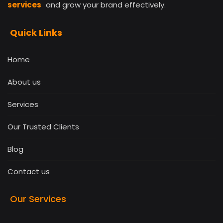
services
and grow your brand effectively.
Quick Links
Home
About us
Services
Our Trusted Clients
Blog
Contact us
Our Services